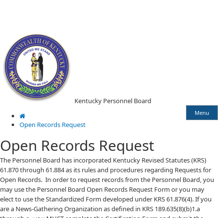
Skip
Skip
Ky.
gov
to
to
An Official Website of the Commonwealth of Kentucky
main
main
navigation
content
Kentucky Personnel Board
Menu
Open Records Request
Open Records Request
​​​The Personnel Board has incorporated Kentucky Revised Statutes (KRS)
61.870 through 61.884 as its rules and procedures regarding Requests for
Open Records. In order to request records from the Personnel Board, you
may use the Personnel Board Open Records Request Form or you may
elect to use the Standardized Form developed under KRS 61.876(4). If you
are a News-Gathering Organization as defined in KRS 189.635(8)(b)1.a