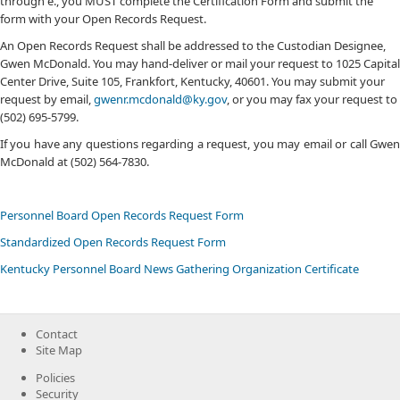
through e., you MUST complete the Certification Form and submit the
form with your Open Records Request.
An Open Records Request shall be addressed to the Custodian Designee,
Gwen McDonald. You may hand-deliver or mail your request to 1025 Capital
Center Drive, Suite 105, Frankfort, Kentucky, 40601. You may submit your
request by email,
gwenr.mcdonald@ky.gov
, or you may fax your request to
(502) 695-5799.
If you have any questions regarding a request, you may email or call Gwen
McDonald at (502) 564-7830.​
Personnel Board Open Records Request Form
Standardized Open Records Request​ Form
Kentucky Personnel Board News Gathering Organization Certificate
Contact
Site Map
Policies
Security